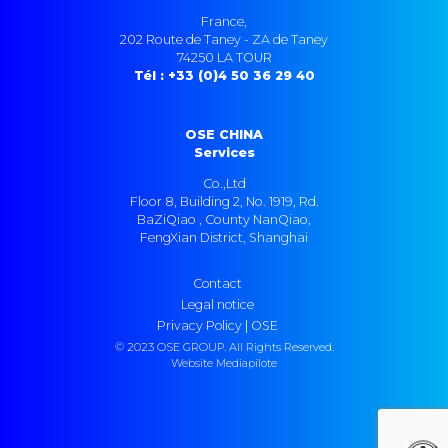
France,
202 Route de Taney - ZA de Taney
74250 LA TOUR
Tél : +33 (0)4 50 36 29 40
OSE CHINA
Services
Co.,Ltd
Floor 8, Building 2, No. 1919, Rd.
BaZiQiao , County NanQiao,
FengXian District, Shanghai
Contact
Legal notice
Privacy Policy | OSE
© 2023 OSE GROUP. All Rights Reserved.
Website Mediapilote