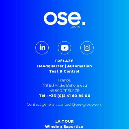
TRÉLAZÉ
Headquarter | Automation
Test & Control
France,
178 Bd André Bahonneau
49800 TRÉLAZÉ
Tél : +33 (0)2 41 60 84 00
Contact général : contact@ose-group.com
LA TOUR
Winding Expertise