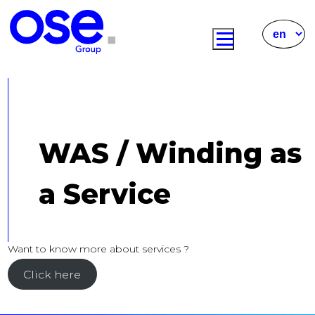
WAS / Winding as
a Service
Want to know more about services ?
Click here