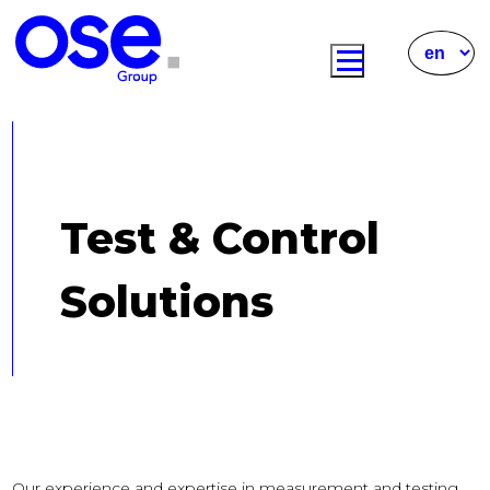
Test & Control
Solutions
Our experience and expertise in measurement and testing