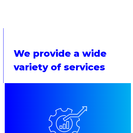
We provide a wide
variety of services