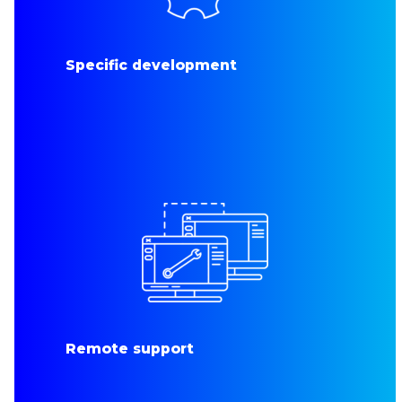
Specific development
Remote support