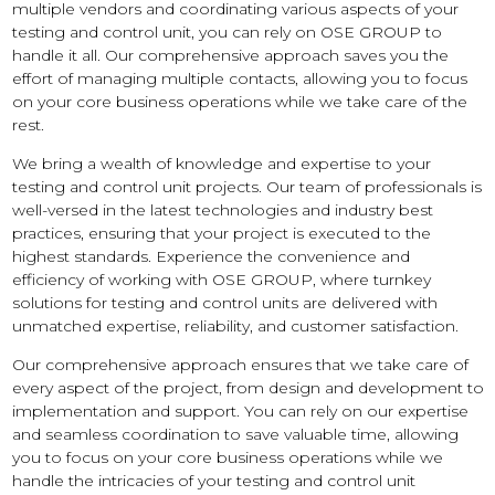
multiple vendors and coordinating various aspects of your
testing and control unit, you can rely on OSE GROUP to
handle it all. Our comprehensive approach saves you the
effort of managing multiple contacts, allowing you to focus
on your core business operations while we take care of the
rest.
We bring a wealth of knowledge and expertise to your
testing and control unit projects. Our team of professionals is
well-versed in the latest technologies and industry best
practices, ensuring that your project is executed to the
highest standards. Experience the convenience and
efficiency of working with OSE GROUP, where turnkey
solutions for testing and control units are delivered with
unmatched expertise, reliability, and customer satisfaction.
Our comprehensive approach ensures that we take care of
every aspect of the project, from design and development to
implementation and support. You can rely on our expertise
and seamless coordination to save valuable time, allowing
you to focus on your core business operations while we
handle the intricacies of your testing and control unit