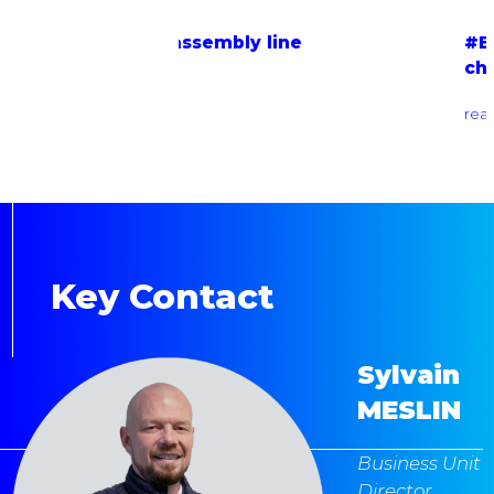
ly line
#EOL testing bench for on-
charger
read more
Key Contact
Sylvain
MESLIN
Business Unit
Director