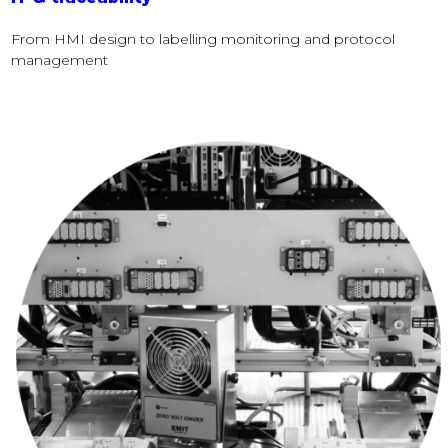
From HMI design to labelling monitoring and protocol
management