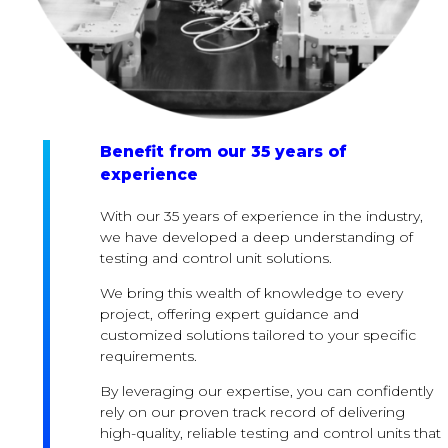
Benefit from our 35 years of
experience
With our 35 years of experience in the industry,
we have developed a deep understanding of
testing and control unit solutions.
We bring this wealth of knowledge to every
project, offering expert guidance and
customized solutions tailored to your specific
requirements.
By leveraging our expertise, you can confidently
rely on our proven track record of delivering
high-quality, reliable testing and control units that