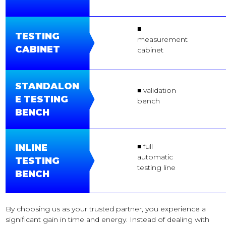
■
TESTING
measurement
CABINET
cabinet
STANDALON
■ validation
E TESTING
bench
BENCH
■ full
INLINE
automatic
TESTING
testing line
BENCH
By choosing us as your trusted partner, you experience a
significant gain in time and energy. Instead of dealing with