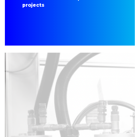
projects