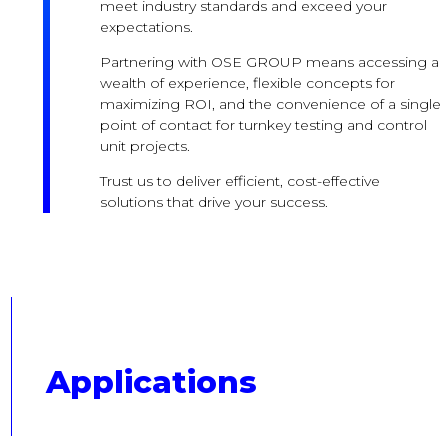
meet industry standards and exceed your
expectations.
Partnering with OSE GROUP means accessing a
wealth of experience, flexible concepts for
maximizing ROI, and the convenience of a single
point of contact for turnkey testing and control
unit projects.
Trust us to deliver efficient, cost-effective
solutions that drive your success.
Applications