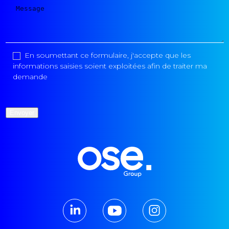
En soumettant ce formulaire, j'accepte que les
informations saisies soient exploitées afin de traiter ma
demande