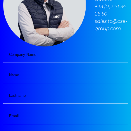
+33 (0)2 41 34
26 50
sales.tc@ose-
group.com