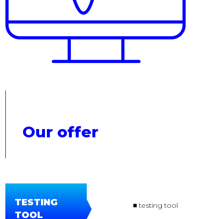
Our offer
TESTING
■ testing tool
TOOL