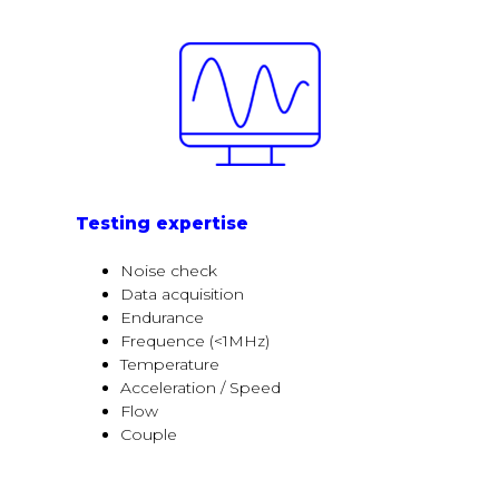
Testing expertise
Noise check
Data acquisition
Endurance
Frequence (<1MHz)
Temperature
Acceleration / Speed
Flow
Couple