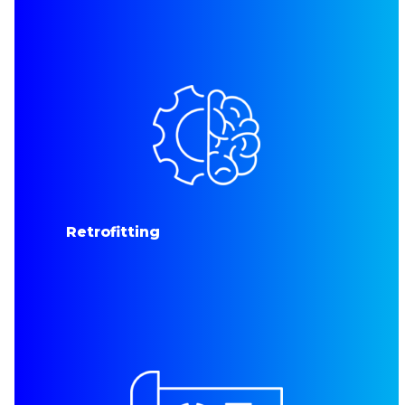
Retrofitting