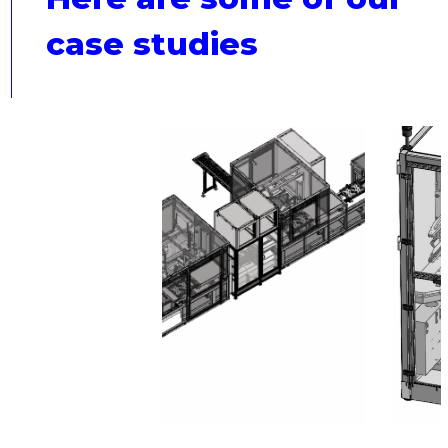
case studies