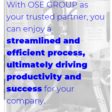
With OSE GROUP as
your trusted partner, you
can enjoy a
streamlined and
efficient process,
ultimately driving
productivity and
success
for your
company.