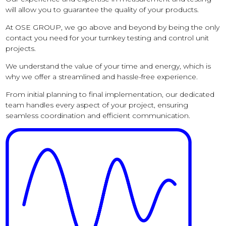
will allow you to guarantee the quality of your products.
At OSE GROUP, we go above and beyond by being the only
contact you need for your turnkey testing and control unit
projects.
We understand the value of your time and energy, which is
why we offer a streamlined and hassle-free experience.
From initial planning to final implementation, our dedicated
team handles every aspect of your project, ensuring
seamless coordination and efficient communication.