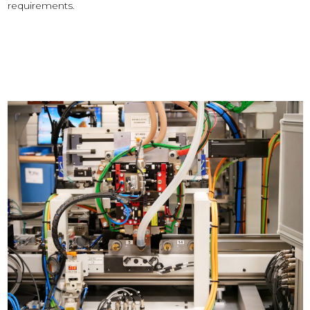
requirements.