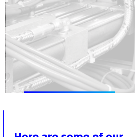
Here are some of our