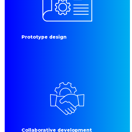
Prototype design
Collaborative development