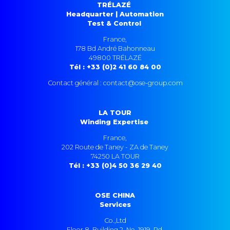
TRÉLAZÉ
Headquarter | Automation
Test & Control
France,
178 Bd André Bahonneau
49800 TRÉLAZÉ
Tél : +33 (0)2 41 60 84 00
Contact général : contact@ose-group.com
LA TOUR
Winding Expertise
France,
202 Route de Taney - ZA de Taney
74250 LA TOUR
Tél : +33 (0)4 50 36 29 40
OSE CHINA
Services
Co.,Ltd
Floor 8, Building 2, No. 1919, Rd.