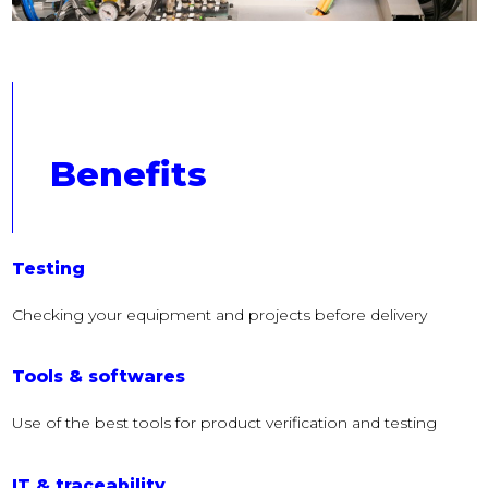
Benefits
Testing
Checking your equipment and projects before delivery
Tools & softwares
Use of the best tools for product verification and testing
IT & traceability