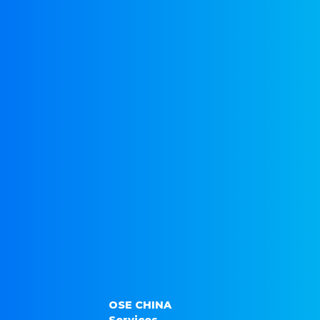
OSE CHINA