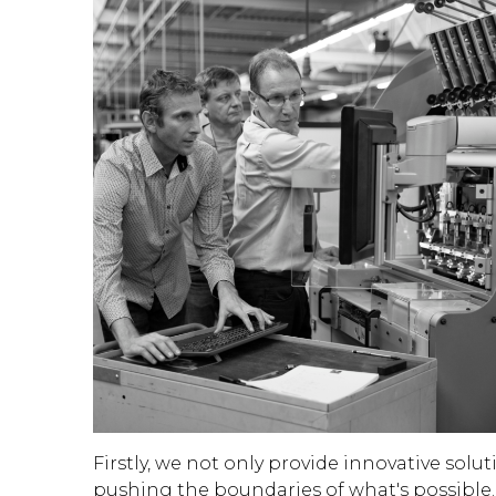
Firstly, we not only provide innovative sol
pushing the boundaries of what's possible.