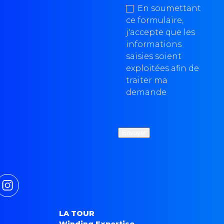
En soumettant
ce formulaire,
j'accepte que les
informations
saisies soient
exploitées afin de
traiter ma
demande
LA TOUR