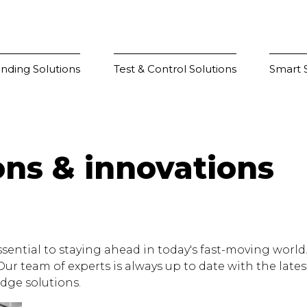
nding Solutions
Test & Control Solutions
Smart S
ons & innovations
sential to staying ahead in today's fast-moving world. 
 team of experts is always up to date with the lates
dge solutions.