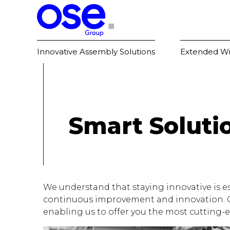
Innovative Assembly Solutions
Extended Wi
Smart Soluti
We understand that staying innovative is es
continuous improvement and innovation. Our
enabling us to offer you the most cutting-e