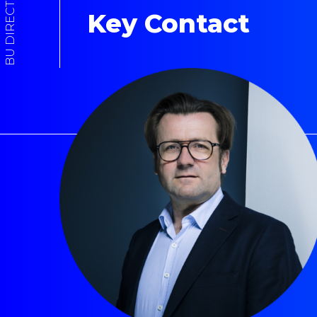
BU DIRECTOR
Key Contact