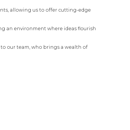
nts, allowing us to offer cutting-edge
ring an environment where ideas flourish
 to our team, who brings a wealth of