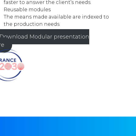
faster to answer the client’s needs
Reusable modules
The means made available are indexed to
the production needs
Download Modular presentation
re