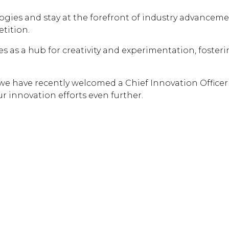
ogies and stay at the forefront of industry advanceme
tition.
ves as a hub for creativity and experimentation, foste
 we have recently welcomed a Chief Innovation Officer
ur innovation efforts even further.