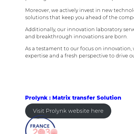
Moreover, we actively invest in new technol
solutions that keep you ahead of the compe
Additionally, our innovation laboratory ser
and breakthrough innovations are born.
As a testament to our focus on innovation,
expertise and a fresh perspective to drive o
Prolynk : Matrix transfer Solution
Visit Prolynk website here