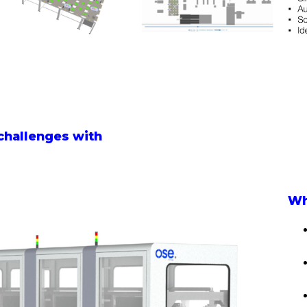
challenges with
Wh