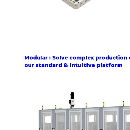
Modular : Solve complex production 
our
standard
&
intuitive platform