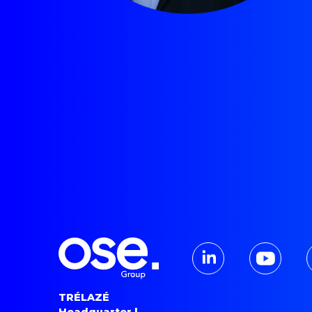
TRÉLAZÉ