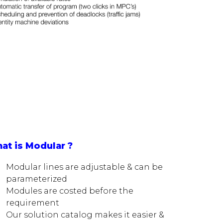
at is Modular ?
Modular lines are adjustable & can be
parameterized
Modules are costed before the
requirement
Our solution catalog makes it easier &