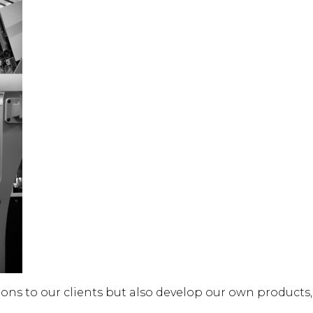
utions to our clients but also develop our own product