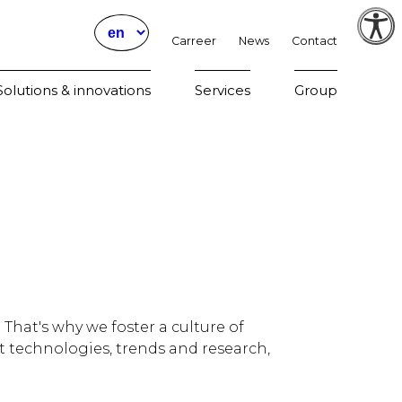
Carreer
News
Contact
Param
olutions & innovations
Services
Group
That's why we foster a culture of
t technologies, trends and research,