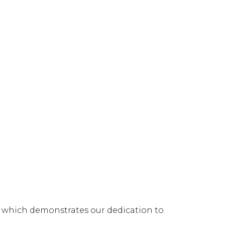
s, which demonstrates our dedication to