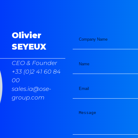
Olivier
SEYEUX
CEO & Founder
+33 (0)2 41 60 84
00
sales.ia@ose-
group.com