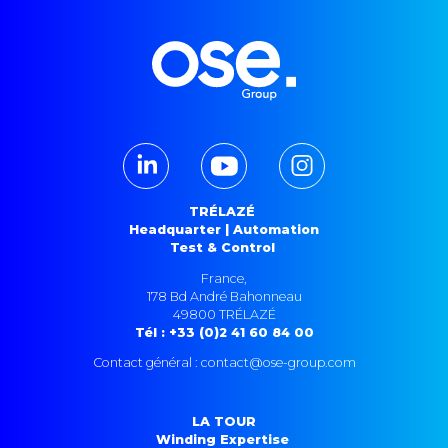
TRÉLAZÉ
Headquarter | Automation
Test & Control
France,
178 Bd André Bahonneau
49800 TRÉLAZÉ
Tél : +33 (0)2 41 60 84 00
Contact général : contact@ose-group.com
LA TOUR
Winding Expertise