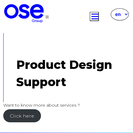
Product Design
Support
Want to know more about services ?
Click here