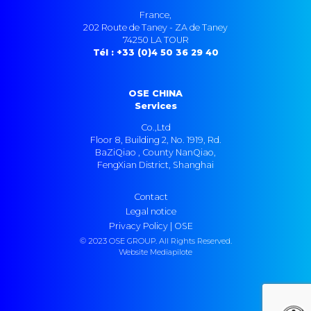
France,
202 Route de Taney - ZA de Taney
74250 LA TOUR
Tél : +33 (0)4 50 36 29 40
OSE CHINA
Services
Co.,Ltd
Floor 8, Building 2, No. 1919, Rd.
BaZiQiao , County NanQiao,
FengXian District, Shanghai
Contact
Legal notice
Privacy Policy | OSE
© 2023 OSE GROUP. All Rights Reserved.
Website Mediapilote