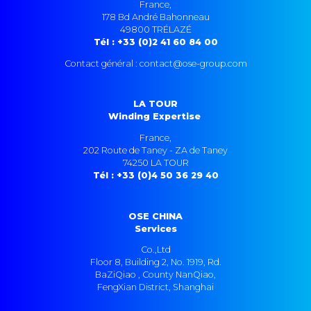
France,
178 Bd André Bahonneau
49800 TRÉLAZÉ
Tél : +33 (0)2 41 60 84 00
Contact général : contact@ose-group.com
LA TOUR
Winding Expertise
France,
202 Route de Taney - ZA de Taney
74250 LA TOUR
Tél : +33 (0)4 50 36 29 40
OSE CHINA
Services
Co.,Ltd
Floor 8, Building 2, No. 1919, Rd.
BaZiQiao , County NanQiao,
FengXian District, Shanghai