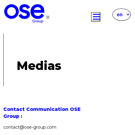
Medias
Contact Communication OSE
Group :
contact@ose-group.com