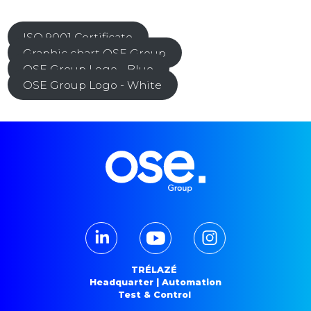
ISO 9001 Certificate
Graphic chart OSE Group
OSE Group Logo - Blue
OSE Group Logo - White
TRÉLAZÉ
Headquarter | Automation
Test & Control