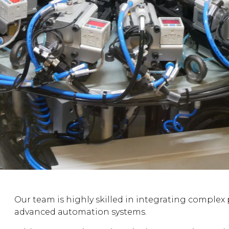
Our team is highly skilled in integrating complex 
advanced automation systems.