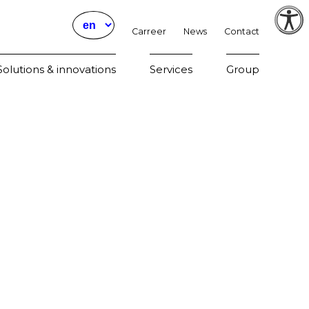
Carreer
News
Contact
Param
olutions & innovations
Services
Group