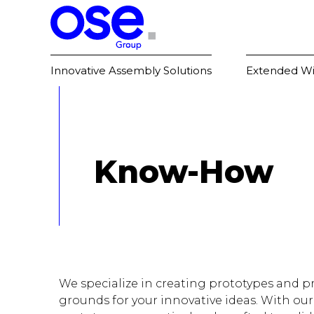
Innovative Assembly Solutions
Extended Wi
Know-How
We specialize in creating prototypes and pr
grounds for your innovative ideas. With our