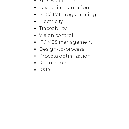
3D CAD design
Layout implantation
PLC/HMI programming
Electricity
Traceability
Vision control
IT / MES management
Design-to-process
Process optimization
Regulation
R&D