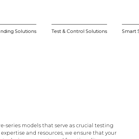
nding Solutions
Test & Control Solutions
Smart S
e-series models that serve as crucial testing
 expertise and resources, we ensure that your