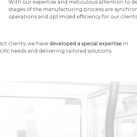
With our expertise and meticulous attention to d
stages of the manufacturing process are synchron
operations and optimized efficiency for our clients
ect clients, we have
developed a special expertise
in
ific needs and delivering tailored solutions.