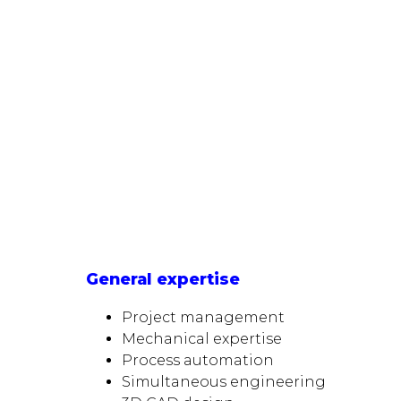
General expertise
Project management
Mechanical expertise
Process automation
Simultaneous engineering