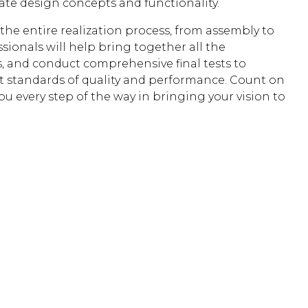
date design concepts and functionality.
he entire realization process, from assembly to
ssionals will help bring together all the
, and conduct comprehensive final tests to
t standards of quality and performance. Count on
ou every step of the way in bringing your vision to