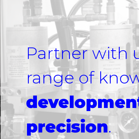
Partner with 
range of kno
development
precision
.