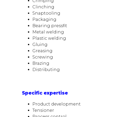
Crimping
Clinching
Snaptooling
Packaging
Bearing pressfit
Metal welding
Plastic welding
Gluing
Greasing
Screwing
Brazing
Distributing
Specific expertise
Product development
Tensioner
Process control