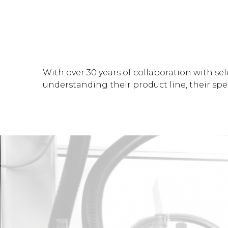
With over 30 years of collaboration with sel
understanding their product line, their spec