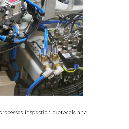
processes, inspection protocols, and