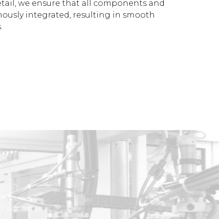
etail, we ensure that all components and
ously integrated, resulting in smooth
.