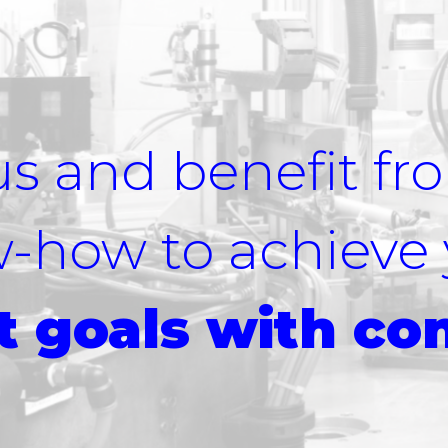
us and benefit fr
w-how to achieve
 goals with co