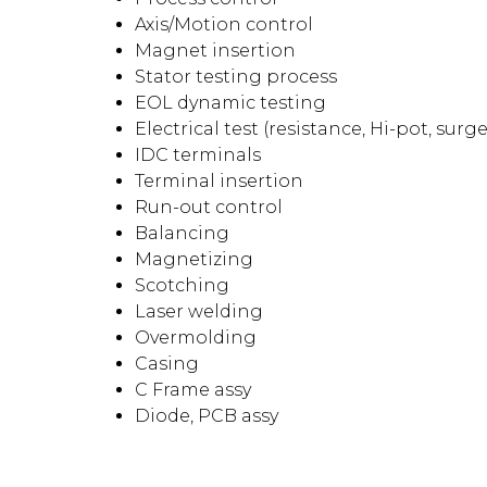
Axis/Motion control
Magnet insertion
Stator testing process
EOL dynamic testing
Electrical test (resistance, Hi-pot, surge
IDC terminals
Terminal insertion
Run-out control
Balancing
Magnetizing
Scotching
Laser welding
Overmolding
Casing
C Frame assy
Diode, PCB assy