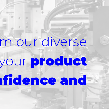
om our diverse
 your
product
nfidence and