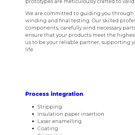
prototypes are meticulously crafted to vali
We are committed to guiding you through t
winding and final testing. Our skilled profe
components, carefully wind necessary parts
ensure that your products meet the highes
us to be your reliable partner, supporting y
life.
Process integration
Stripping
Insulation paper insertion
Laser enamelling
Coating